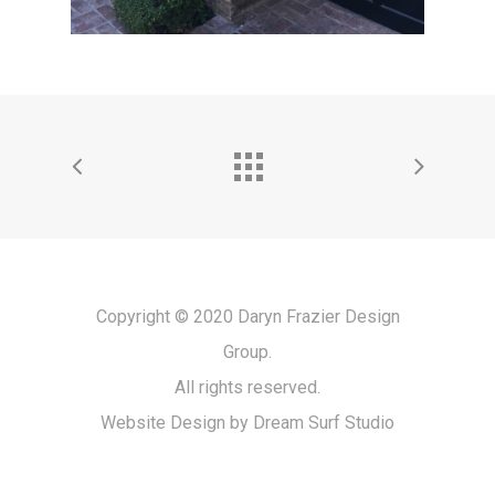
Copyright © 2020 Daryn Frazier Design
Group.
All rights reserved.
Website Design by Dream Surf Studio