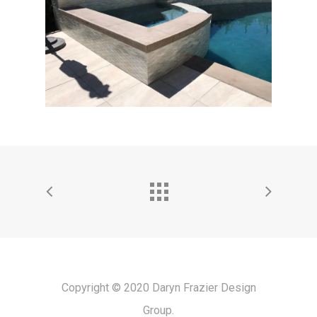
Copyright © 2020 Daryn Frazier Design
Group.